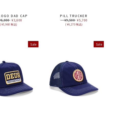
 LOGO DAD CAP
PILL TRUCKER
ular
,000
Sale
¥3,600
Regular
¥9,500
Sale
¥5,700
ce
price
price
price
( ¥3,960 税込)
( ¥6,270 税込)
Sale
Sale