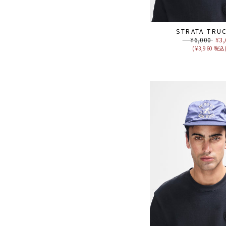
STRATA TRU
Regular
¥6,000
Sal
¥3,
price
pri
( ¥3,960 税込