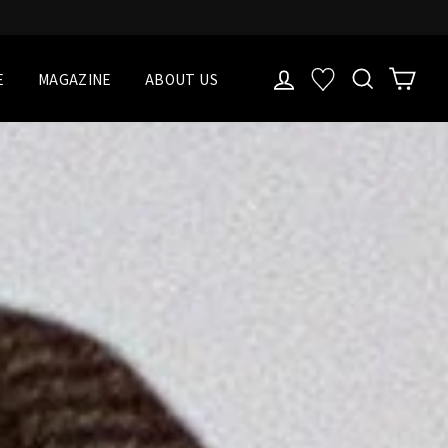
LOG IN
検索
Cart
お気に入り一覧
E
MAGAZINE
ABOUT US