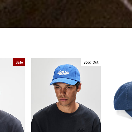
Sale
Sold Out