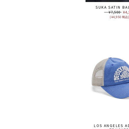
SUKA SATIN BA
Regular
¥7,500
Sal
¥4,
price
pri
( ¥4,950 税込
LOS ANGELES A