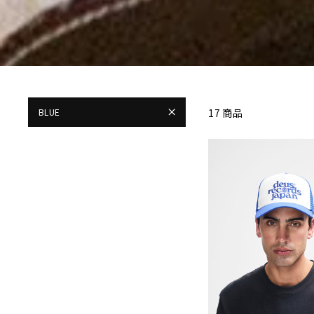
BLUE
17 商品