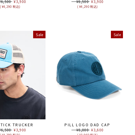
ular
,500
Sale
¥3,900
Regular
¥6,500
Sale
¥3,900
ce
price
price
price
( ¥4,290 税込)
( ¥4,290 税込)
Sale
Sale
STICK TRUCKER
PILL LOGO DAD CAP
ular
,500
Sale
¥3,900
Regular
¥6,000
Sale
¥3,600
ce
price
price
price
( ¥4,290 税込)
( ¥3,960 税込)