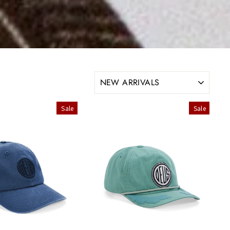
SORT
Sale
Sale