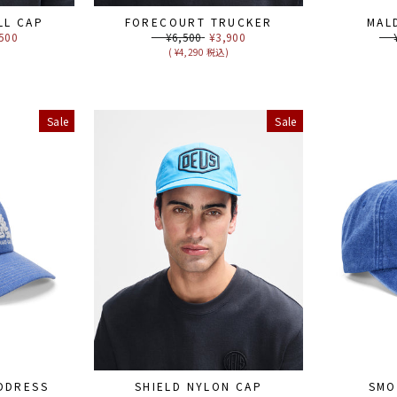
LL CAP
FORECOURT TRUCKER
MAL
e
500
Regular
¥6,500
Sale
¥3,900
Reg
¥6
ce
price
price
pri
)
( ¥4,290 税込)
Sale
Sale
DDRESS
SHIELD NYLON CAP
SMO