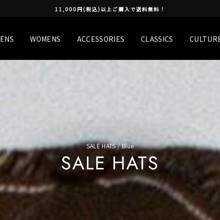
11,000円(税込)以上ご購入で送料無料！
ENS
WOMENS
ACCESSORIES
CLASSICS
CULTUR
SALE HATS
/
Blue
SALE HATS