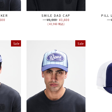
CKER
SMILE DAD CAP
PILL
e
600
Regular
¥6,000
Sale
¥3,600
Reg
¥6
ce
price
price
pri
)
( ¥3,960 税込)
Sale
Sale