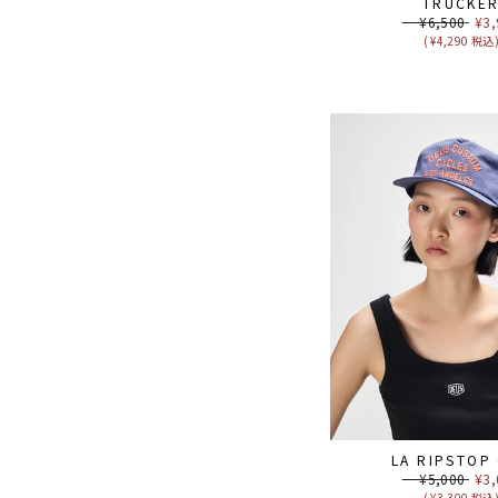
TRUCKE
Regular
¥6,500
Sal
¥3,
price
pri
( ¥4,290 税込
LA RIPSTOP
Regular
¥5,000
Sal
¥3,
price
pri
( ¥3,300 税込