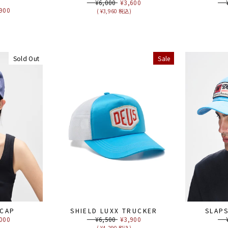
R
Regular
¥6,000
Sale
¥3,600
Reg
¥6
price
price
pri
e
900
( ¥3,960 税込)
ce
)
Sold Out
Sale
 CAP
SHIELD LUXX TRUCKER
SLAP
e
000
Regular
¥6,500
Sale
¥3,900
Reg
¥6
ce
price
price
pri
)
( ¥4,290 税込)