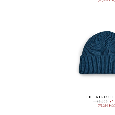
PILL MERINO 
Regular
¥8,000
Sal
¥4,
price
pri
( ¥5,280 税込