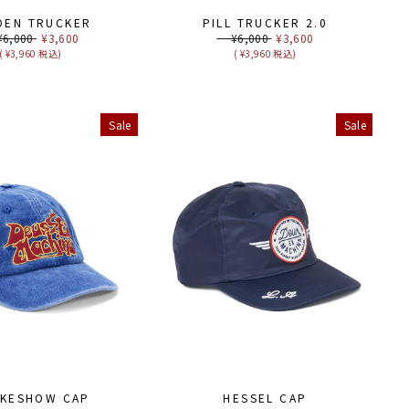
DEN TRUCKER
PILL TRUCKER 2.0
ular
,000
Sale
¥3,600
Regular
¥6,000
Sale
¥3,600
ce
price
price
price
( ¥3,960 税込)
( ¥3,960 税込)
Sale
Sale
KESHOW CAP
HESSEL CAP